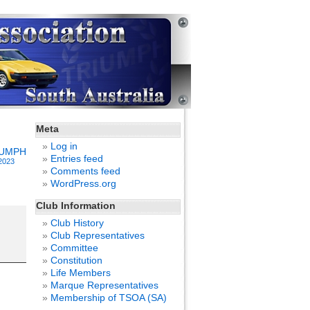
Meta
Log in
IUMPH
Entries feed
2023
Comments feed
WordPress.org
Club Information
Club History
Club Representatives
Committee
Constitution
Life Members
Marque Representatives
Membership of TSOA (SA)