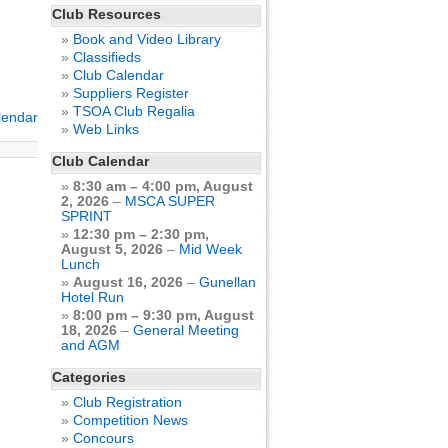
Club Resources
Book and Video Library
Classifieds
Club Calendar
Suppliers Register
TSOA Club Regalia
alendar
Web Links
Club Calendar
8:30 am
–
4:00 pm
,
August
2, 2026
–
MSCA SUPER
SPRINT
12:30 pm
–
2:30 pm
,
August 5, 2026
–
Mid Week
Lunch
August 16, 2026
–
Gunellan
Hotel Run
8:00 pm
–
9:30 pm
,
August
18, 2026
–
General Meeting
and AGM
Categories
Club Registration
Competition News
Concours