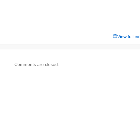
View full c
Comments are closed.