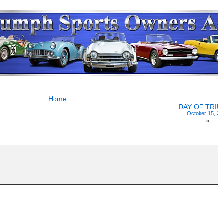
Home
DAY OF TR
October 15, 
»