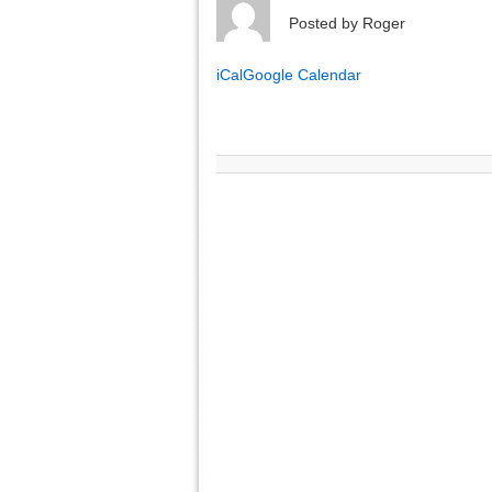
Posted by
Roger
iCal
Google Calendar