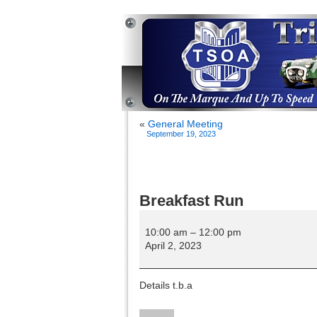
«
General Meeting
September 19, 2023
Breakfast Run
Breakfast
Run
10:00 am
–
12:00 pm
April 2, 2023
Details t.b.a