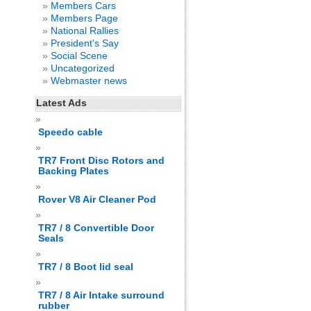
Members Cars
Members Page
National Rallies
President's Say
Social Scene
Uncategorized
Webmaster news
Latest Ads
Speedo cable
TR7 Front Disc Rotors and
Backing Plates
Rover V8 Air Cleaner Pod
TR7 / 8 Convertible Door
Seals
TR7 / 8 Boot lid seal
TR7 / 8 Air Intake surround
rubber