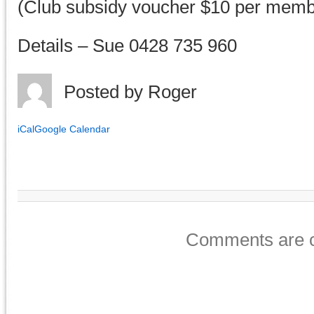
(Club subsidy voucher $10 per memb
Details – Sue 0428 735 960
Posted by
Roger
iCal
Google Calendar
Comments are c