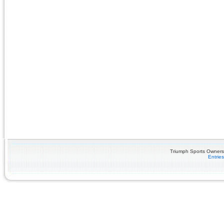
Triumph Sports Owners 
Entrie