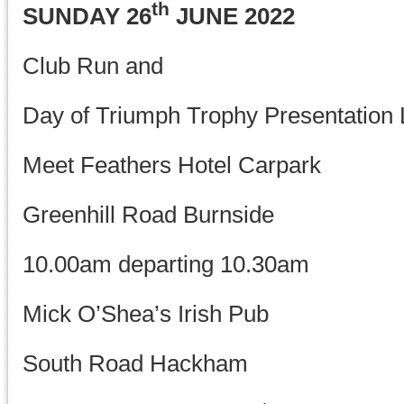
th
SUNDAY 26
JUNE 2022
Club Run and
Day of Triumph Trophy Presentation
Meet Feathers Hotel Carpark
Greenhill Road Burnside
10.00am departing 10.30am
Mick O’Shea’s Irish Pub
South Road Hackham