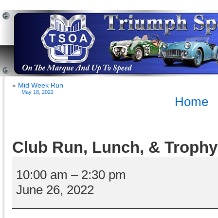
«
Mid Week Run
May 18, 2022
Home
Club Run, Lunch, & Trophy
Club
Run,
10:00 am
–
2:30 pm
Lunch,
June 26, 2022
&
Trophy
Presentations