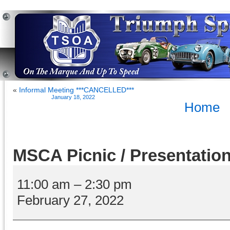
«
Informal Meeting ***CANCELLED***
January 18, 2022
Home
MSCA Picnic / Presentatio
MSCA
Picnic
11:00 am
–
2:30 pm
/
February 27, 2022
Presentation
Day