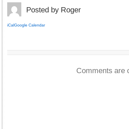
Posted by
Roger
iCal
Google Calendar
Comments are c