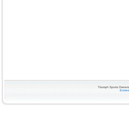
Triumph Sports Owners 
Entrie