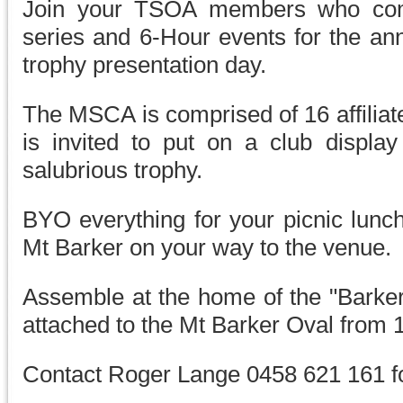
Join your TSOA members who com
series and 6-Hour events for the a
trophy presentation day.
The MSCA is comprised of 16 affiliat
is invited to put on a club displa
salubrious trophy.
BYO everything for your picnic lunc
Mt Barker on your way to the venue.
Assemble at the home of the "Barker
attached to the Mt Barker Oval from 
Contact Roger Lange 0458 621 161 fo