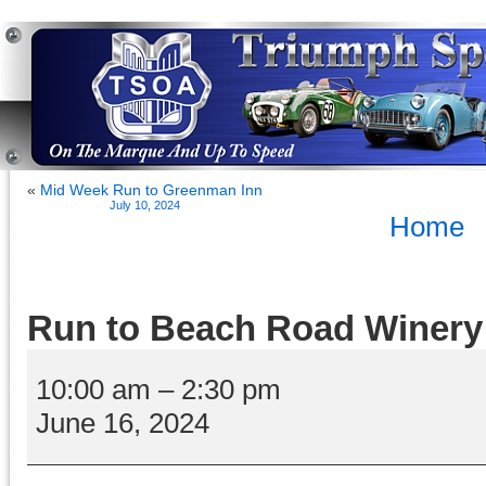
«
Mid Week Run to Greenman Inn
July 10, 2024
Home
Run to Beach Road Winery
Run
to
10:00 am
–
2:30 pm
Beach
June 16, 2024
Road
Winery