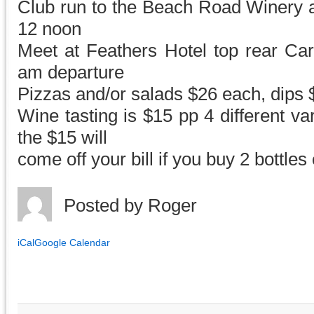
Club run to the Beach Road Winery a
12 noon
Meet at Feathers Hotel top rear Car
am departure
Pizzas and/or salads $26 each, dips
Wine tasting is $15 pp 4 different va
the $15 will
come off your bill if you buy 2 bottles
Posted by
Roger
iCal
Google Calendar