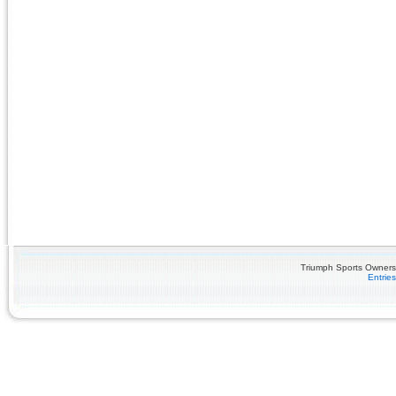
Triumph Sports Owners 
Entrie