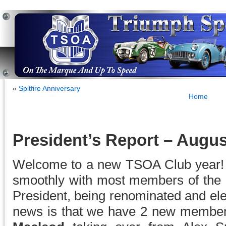
«
Spitfire Anniversary
Home
President’s Report – Augus
Welcome to a new TSOA Club year!
smoothly with most members of the
President, being renominated and el
news is that we have 2 new membe