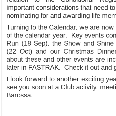
important considerations that need t
nominating for and awarding life me
Turning to the Calendar, we are now 
of the calendar year. Key events co
Run (18 Sep), the Show and Shine 
(22 Oct) and our Christmas Dinner
about these and other events are inc
later in FASTRAK. Check it out and g
I look forward to another exciting ye
see you soon at a Club activity, meeti
Barossa.