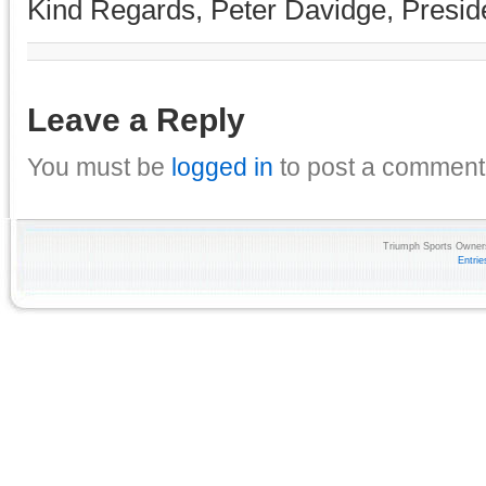
Kind Regards, Peter Davidge, Presid
Leave a Reply
You must be
logged in
to post a comment
Triumph Sports Owners
Entri