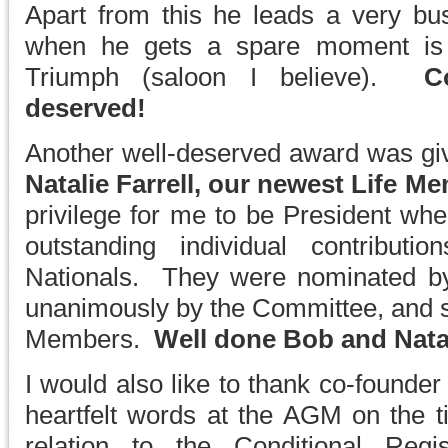
Apart from this he leads a very b
when he gets a spare moment is b
Triumph (saloon I believe).
C
deserved!
Another well-deserved award was gi
Natalie Farrell, our newest Life M
privilege for me to be President whe
outstanding individual contribut
Nationals. They were nominated b
unanimously by the Committee, and su
Members.
Well done Bob and Nata
I would also like to thank co-founde
heartfelt words at the AGM on the ti
relation to the Conditional Reg