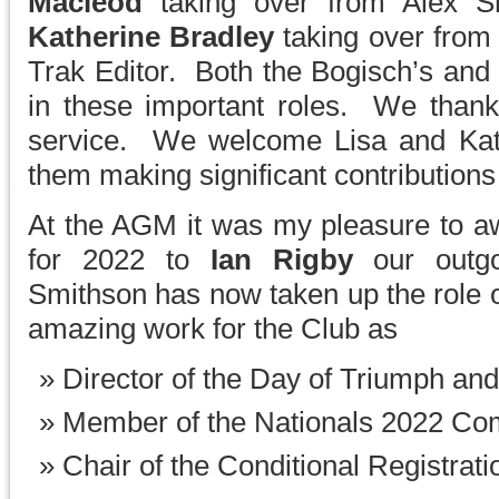
Macleod
taking over from Alex S
Katherine Bradley
taking over from
Trak Editor. Both the Bogisch’s and
in these important roles. We thank 
service. We welcome Lisa and Kath
them making significant contributions 
At the AGM it was my pleasure to aw
for 2022 to
Ian Rigby
our outg
Smithson has now taken up the role o
amazing work for the Club as
Director of the Day of Triumph an
Member of the Nationals 2022 Co
Chair of the Conditional Registrat