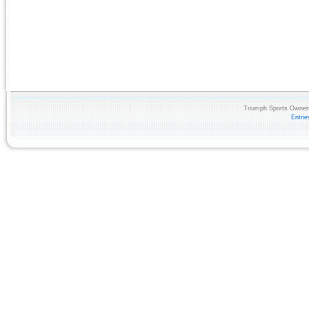
Triumph Sports Owners
Entri