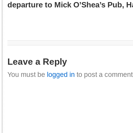
departure to Mick O’Shea’s Pub, 
Leave a Reply
You must be
logged in
to post a comment