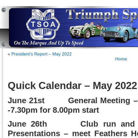
«
President’s Report – May 2022
Home
Quick Calendar – May 2022
June 21st General Meeting – 
-7.30pm for 8.00pm start
June 26th Club run and Da
Presentations – meet Feathers H