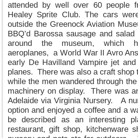
attended by well over 60 people 
Healey Sprite Club. The cars wer
outside the Greenock Aviation Mus
BBQ’d Barossa sausage and salad l
around the museum, which h
aeroplanes, a World War II Avro Ans
early De Havilland Vampire jet and 
planes. There was also a craft shop t
while the men wandered through th
machinery on display. There was an 
Adelaide via Virginia Nursery. A nu
option and enjoyed a coffee and a w
be described as an interesting pl
restaurant, gift shop, kitchenware 