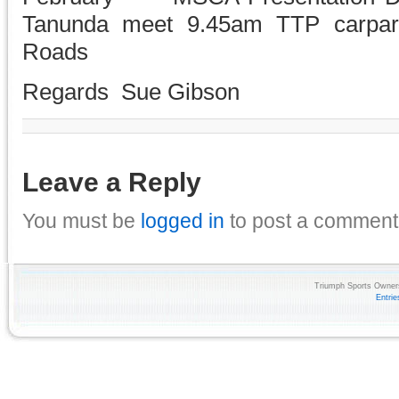
Tanunda meet 9.45am TTP carpar
Roads
Regards Sue Gibson
Leave a Reply
You must be
logged in
to post a comment
Triumph Sports Owners
Entri