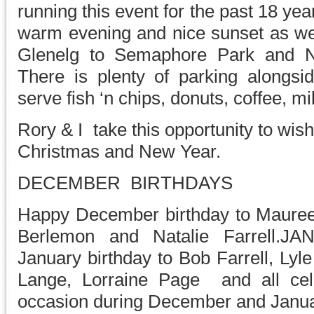
running this event for the past 18 ye
warm evening and nice sunset as we 
Glenelg to Semaphore Park and 
There is plenty of parking alongsi
serve fish ‘n chips, donuts, coffee, m
Rory & I take this opportunity to wi
Christmas and New Year.
DECEMBER BIRTHDAYS
Happy December birthday to Mauree
Berlemon and Natalie Farrell.
January birthday to Bob Farrell, Lyl
Lange, Lorraine Page and all cele
occasion during December and Janua