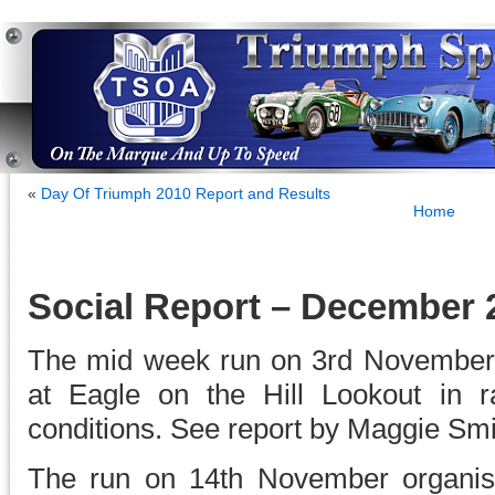
«
Day Of Triumph 2010 Report and Results
Home
Social Report – December 
The mid week run on 3rd November
at Eagle on the Hill Lookout in r
conditions. See report by Maggie Smi
The run on 14th November organ