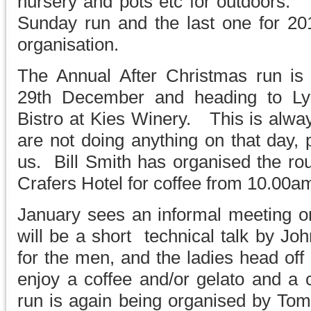
nursery and pots etc for outdoors. 
Sunday run and the last one for 2
organisation.
The Annual After Christmas run i
29th December and heading to L
Bistro at Kies Winery. This is alway
are not doing anything on that day,
us. Bill Smith has organised the rou
Crafers Hotel for coffee from 10.00a
January sees an informal meeting 
will be a short technical talk by 
for the men, and the ladies head of
enjoy a coffee and/or gelato and a 
run is again being organised by To