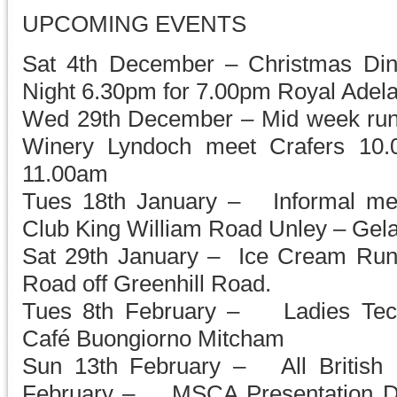
UPCOMING EVENTS
Sat 4th December – Christmas Din
Night 6.30pm for 7.00pm Royal Adela
Wed 29th December – Mid week run 
Winery Lyndoch meet Crafers 10.0
11.00am
Tues 18th January – Informal mee
Club King William Road Unley – Gelat
Sat 29th January – Ice Cream Ru
Road off Greenhill Road.
Tues 8th February – Ladies Tech
Café Buongiorno Mitcham
Sun 13th February – All British 
February – MSCA Presentation D