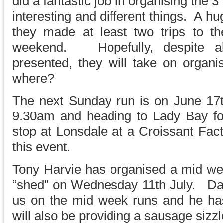
did a fantastic job in organising the 3
interesting and different things. A h
they made at least two trips to th
weekend. Hopefully, despite al
presented, they will take on organi
where?
The next Sunday run is on June 17th
9.30am and heading to Lady Bay fo
stop at Lonsdale at a Croissant Fac
this event.
Tony Harvie has organised a mid we
“shed” on Wednesday 11th July. Dav
us on the mid week runs and he ha
will also be providing a sausage sizzl