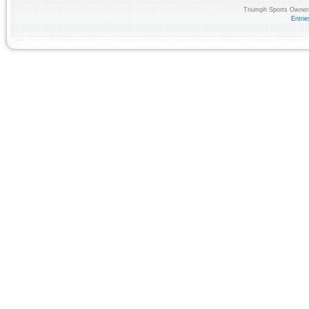
Triumph Sports Owners
Entri