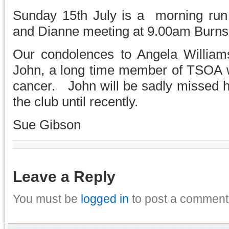
Sunday 15th July is a morning run
and Dianne meeting at 9.00am Burnsi
Our condolences to Angela William
John, a long time member of TSOA wh
cancer. John will be sadly missed 
the club until recently.
Sue Gibson
Leave a Reply
You must be
logged in
to post a comment