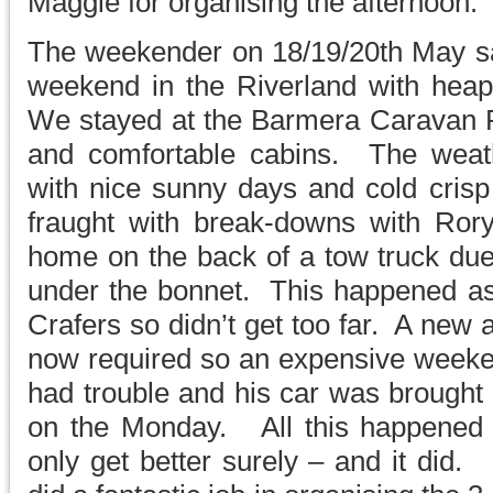
Maggie for organising the afternoon.
The weekender on 18/19/20th May s
weekend in the Riverland with heap
We stayed at the Barmera Caravan Pa
and comfortable cabins. The weath
with nice sunny days and cold cri
fraught with break-downs with Ror
home on the back of a tow truck du
under the bonnet. This happened as
Crafers so didn’t get too far. A new 
now required so an expensive weeke
had trouble and his car was brought 
on the Monday. All this happened on
only get better surely – and it did.