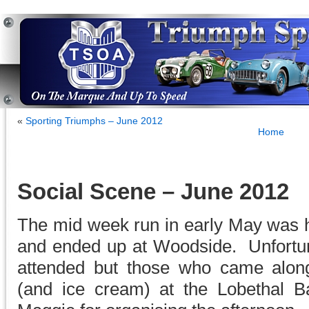
«
Sporting Triumphs – June 2012
Home
Social Scene – June 2012
The mid week run in early May was h
and ended up at Woodside. Unfortun
attended but those who came alon
(and ice cream) at the Lobethal B