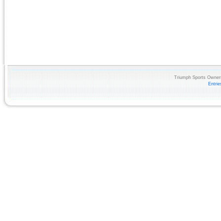
Triumph Sports Owners
Entri