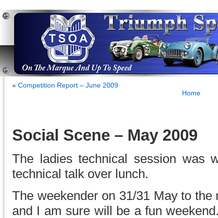
«
Competition Report – June 2009
Home
Social Scene – May 2009
The ladies technical session was we
technical talk over lunch.
The weekender on 31/31 May to the m
and I am sure will be a fun weekend