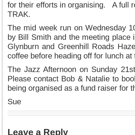
for their efforts in organising. A full 
TRAK.
The mid week run on Wednesday 10t
by Bill Smith and the meeting place
Glynburn and Greenhill Roads Haze
coffee before heading off for lunch a
The Jazz Afternoon on Sunday 21st
Please contact Bob & Natalie to boo
being organised as a fund raiser for 
Sue
Leave a Reply