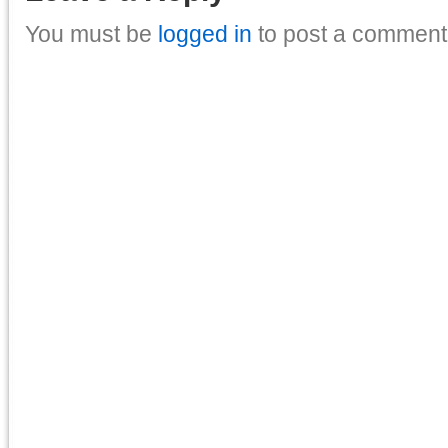
You must be
logged in
to post a comment