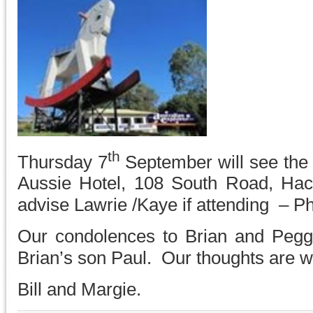
th
Thursday 7
September will see the
Aussie Hotel, 108 South Road, Ha
advise Lawrie /Kaye if attending – 
Our condolences to Brian and Pegg
Brian’s son Paul. Our thoughts are wi
Bill and Margie.