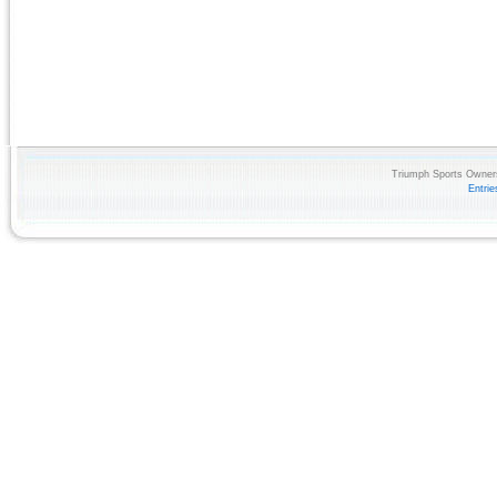
Triumph Sports Owners
Entri