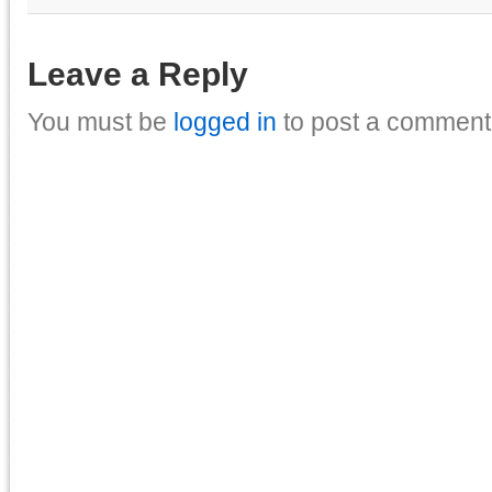
Leave a Reply
You must be
logged in
to post a comment