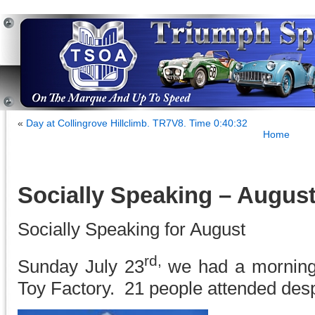
«
Day at Collingrove Hillclimb. TR7V8. Time 0:40:32
Home
Socially Speaking – Augus
Socially Speaking for August
rd,
Sunday July 23
we had a morning
Toy Factory. 21 people attended desp