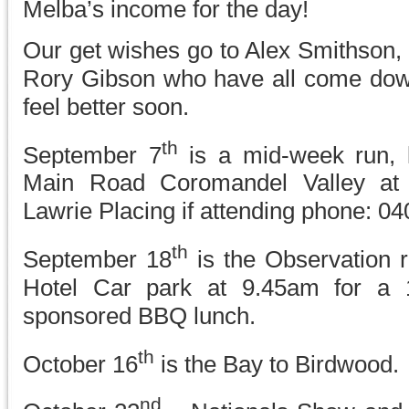
Melba’s income for the day!
Our get wishes go to Alex Smithson,
Rory Gibson who have all come dow
feel better soon.
th
September 7
is a mid-week run, 
Main Road Coromandel Valley at
Lawrie Placing if attending phone: 0
th
September 18
is the Observation 
Hotel Car park at 9.45am for a
sponsored BBQ lunch.
th
October 16
is the Bay to Birdwood.
nd