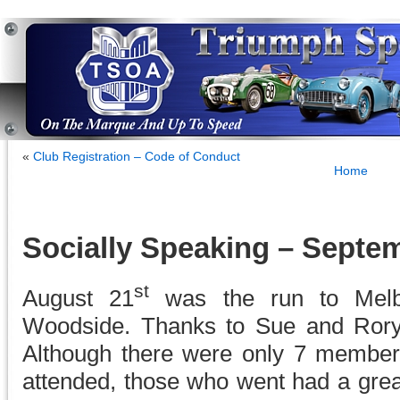
«
Club Registration – Code of Conduct
Home
Socially Speaking – Septe
st
August 21
was the run to Melba
Woodside. Thanks to Sue and Rory f
Although there were only 7 member
attended, those who went had a grea