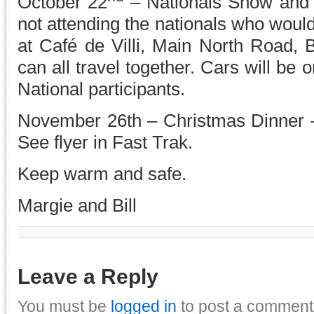
October 22
– Nationals Show and
not attending the nationals who would
at Café de Villi, Main North Road, 
can all travel together. Cars will be o
National participants.
November 26th – Christmas Dinner –
See flyer in Fast Trak.
Keep warm and safe.
Margie and Bill
Leave a Reply
You must be
logged in
to post a comment