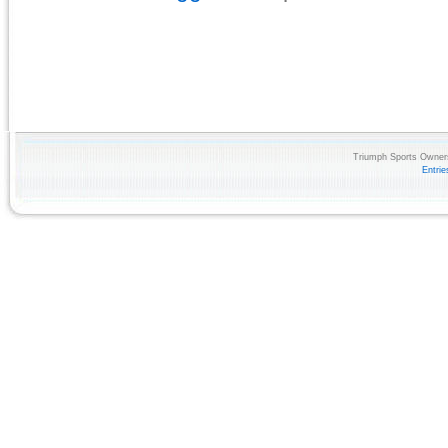
Triumph Sports Owners
Entri