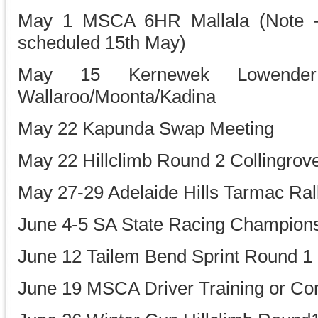
May 1 MSCA 6HR Mallala (Note –
scheduled 15th May)
May 15 Kernewek Lowender
Wallaroo/Moonta/Kadina
May 22 Kapunda Swap Meeting
May 22 Hillclimb Round 2 Collingrov
May 27-29 Adelaide Hills Tarmac Ral
June 4-5 SA State Racing Champions
June 12 Tailem Bend Sprint Round 1
June 19 MSCA Driver Training or Co