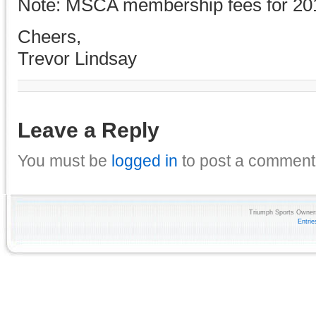
Note: MSCA membership fees for 20
Cheers,
Trevor Lindsay
Leave a Reply
You must be
logged in
to post a comment
Triumph Sports Owners
Entri