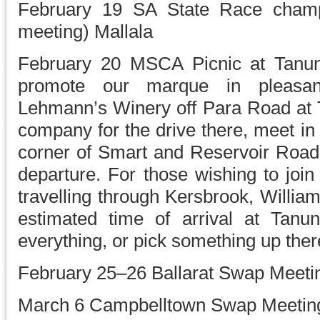
February 19 SA State Race champi
meeting) Mallala
February 20 MSCA Picnic at Tanund
promote our marque in pleasan
Lehmann’s Winery off Para Road at 
company for the drive there, meet in
corner of Smart and Reservoir Road
departure. For those wishing to join
travelling through Kersbrook, Willi
estimated time of arrival at Tan
everything, or pick something up ther
February 25–26 Ballarat Swap Meeti
March 6 Campbelltown Swap Meetin