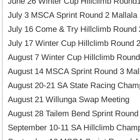
June 26 Winter Cup Hillclimb Round1
July 3 MSCA Sprint Round 2 Mallala
July 16 Come & Try Hillclimb Round 
July 17 Winter Cup Hillclimb Round 2
August 7 Winter Cup Hillclimb Round
August 14 MSCA Sprint Round 3 Mal
August 20-21 SA State Racing Cham
August 21 Willunga Swap Meeting
August 28 Tailem Bend Sprint Round
September 10-11 SA Hillclimb Champ