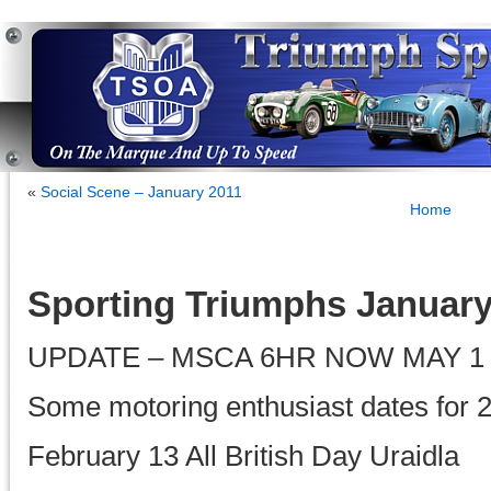
«
Social Scene – January 2011
Home
Sporting Triumphs January
UPDATE – MSCA 6HR NOW MAY 1
Some motoring enthusiast dates for 
February 13 All British Day Uraidla