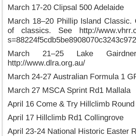
March 17-20 Clipsal 500 Adelaide
March 18–20 Phillip Island Classic. 
of classics. See http://www.vhrr.
s=88224f5cdb5be8908070c3243c97
March 21–25 Lake Gaird
http://www.dlra.org.au/
March 24-27 Australian Formula 1 G
March 27 MSCA Sprint Rd1 Mallala
April 16 Come & Try Hillclimb Round 
April 17 Hillclimb Rd1 Collingrove
April 23-24 National Historic Easter