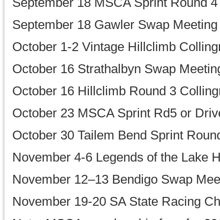
September 18 MSCA Sprint Round 4
September 18 Gawler Swap Meeting
October 1-2 Vintage Hillclimb Collin
October 16 Strathalbyn Swap Meetin
October 16 Hillclimb Round 3 Colling
October 23 MSCA Sprint Rd5 or Drive
October 30 Tailem Bend Sprint Roun
November 4-6 Legends of the Lake H
November 12–13 Bendigo Swap Mee
November 19-20 SA State Racing C