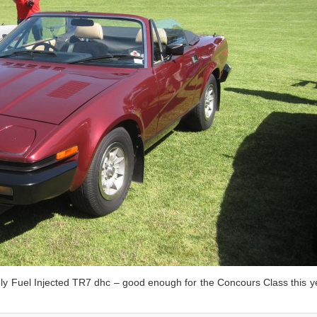
ly Fuel Injected TR7 dhc – good enough for the Concours Class this y