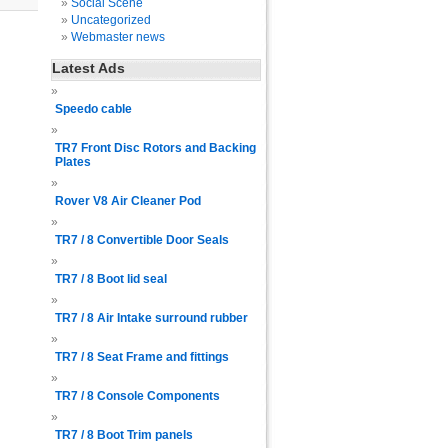
Social Scene
Uncategorized
Webmaster news
Latest Ads
Speedo cable
TR7 Front Disc Rotors and Backing
Plates
Rover V8 Air Cleaner Pod
TR7 / 8 Convertible Door Seals
TR7 / 8 Boot lid seal
TR7 / 8 Air Intake surround rubber
TR7 / 8 Seat Frame and fittings
TR7 / 8 Console Components
TR7 / 8 Boot Trim panels