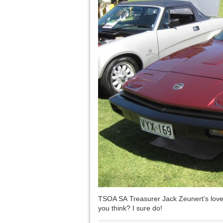
TSOA SA Treasurer Jack Zeunert’s love
you think? I sure do!