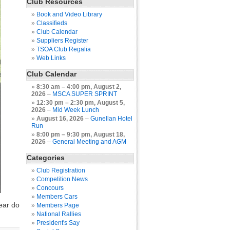
Club Resources
Book and Video Library
Classifieds
Club Calendar
Suppliers Register
TSOA Club Regalia
Web Links
Club Calendar
8:30 am
–
4:00 pm
,
August 2,
2026
–
MSCA SUPER SPRINT
12:30 pm
–
2:30 pm
,
August 5,
2026
–
Mid Week Lunch
August 16, 2026
–
Gunellan Hotel
Run
8:00 pm
–
9:30 pm
,
August 18,
2026
–
General Meeting and AGM
Categories
Club Registration
Competition News
Concours
Members Cars
ear do
Members Page
National Rallies
President's Say