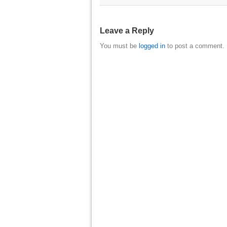
Leave a Reply
You must be
logged in
to post a comment.