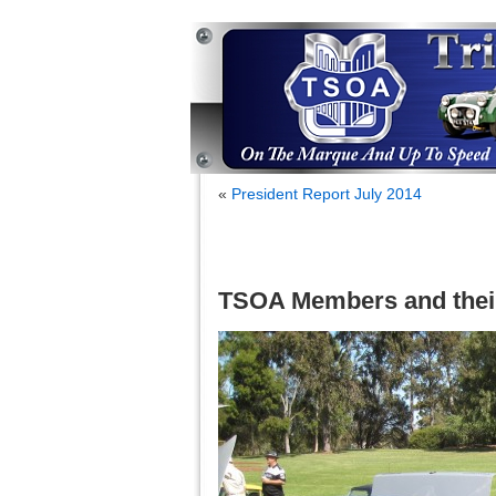
«
President Report July 2014
TSOA Members and thei