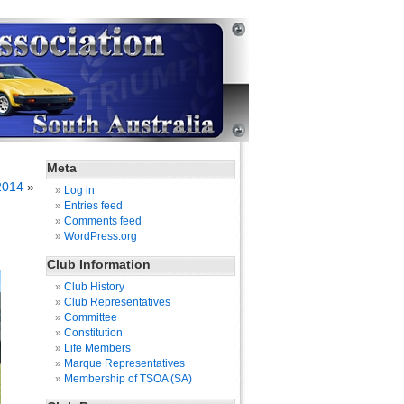
Meta
2014
»
Log in
Entries feed
Comments feed
WordPress.org
Club Information
Club History
Club Representatives
Committee
Constitution
Life Members
Marque Representatives
Membership of TSOA (SA)