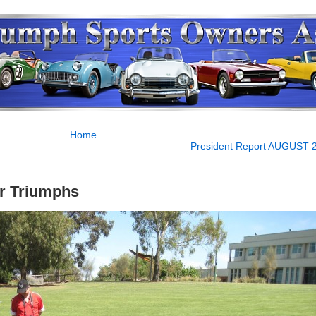
Home
President Report AUGUST 
r Triumphs