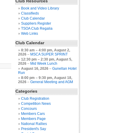
Club Resources
Book and Video Library
Classifieds
Club Calendar
Suppliers Register
TSOA Club Regalia
Web Links
Club Calendar
8:30 am
–
4:00 pm
,
August 2,
2026
–
MSCA SUPER SPRINT
12:30 pm
–
2:30 pm
,
August 5,
2026
–
Mid Week Lunch
August 16, 2026
–
Gunellan Hotel
Run
8:00 pm
–
9:30 pm
,
August 18,
2026
–
General Meeting and AGM
Categories
Club Registration
Competition News
Concours
Members Cars
Members Page
National Rallies
President's Say