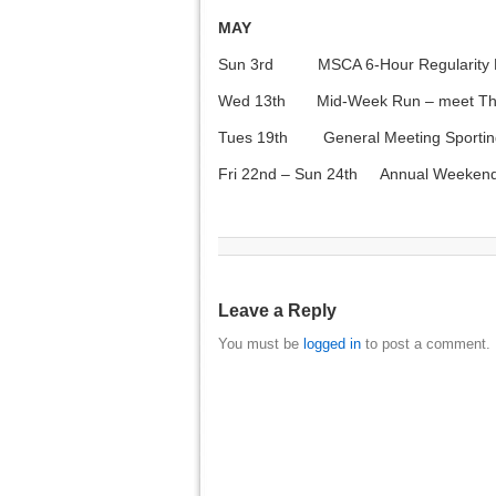
MAY
Sun 3rd MSCA 6-Hour Regularity R
Wed 13th Mid-Week Run – meet The P
Tues 19th General Meeting Sporting
Fri 22nd – Sun 24th Annual Weeken
Leave a Reply
You must be
logged in
to post a comment.