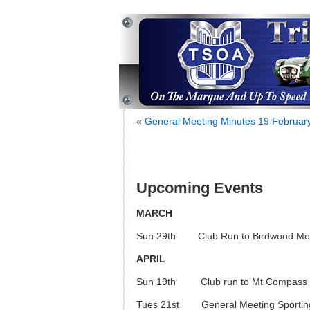
«
General Meeting Minutes 19 Februar
Upcoming Events
MARCH
Sun 29th Club Run to Birdwood M
APRIL
Sun 19th Club run to Mt Compass
Tues 21st General Meeting Sporting