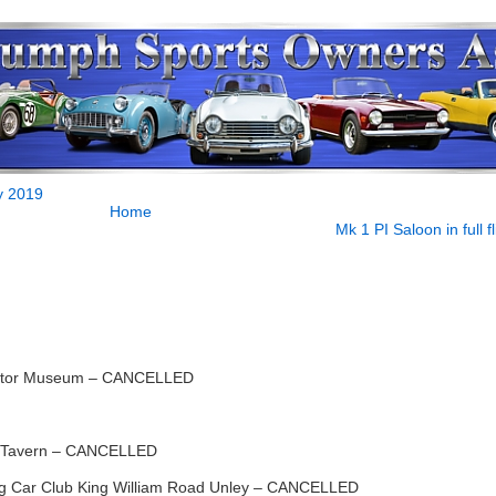
y 2019
Home
Mk 1 PI Saloon in full fl
otor Museum – CANCELLED
 Tavern – CANCELLED
 Car Club King William Road Unley – CANCELLED