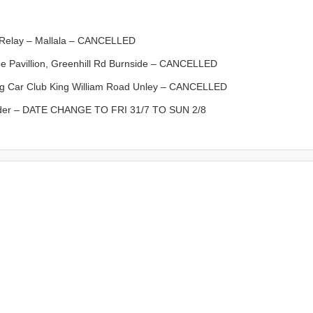
elay – Mallala – CANCELLED
avillion, Greenhill Rd Burnside – CANCELLED
 Car Club King William Road Unley – CANCELLED
der – DATE CHANGE TO FRI 31/7 TO SUN 2/8