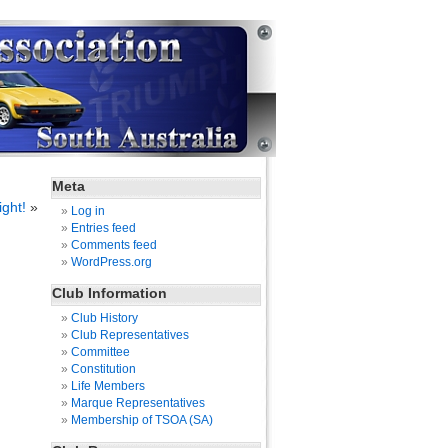
Meta
ight!
»
Log in
Entries feed
Comments feed
WordPress.org
Club Information
Club History
Club Representatives
Committee
Constitution
Life Members
Marque Representatives
Membership of TSOA (SA)