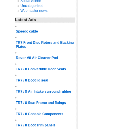
Social Scene
Uncategorized
Webmaster news
Latest Ads
Speedo cable
TR7 Front Disc Rotors and Backing
Plates
Rover V8 Air Cleaner Pod
TR7 / 8 Convertible Door Seals
TR7 / 8 Boot lid seal
TR7 / 8 Air Intake surround rubber
TR7 / 8 Seat Frame and fittings
TR7 / 8 Console Components
TR7 / 8 Boot Trim panels