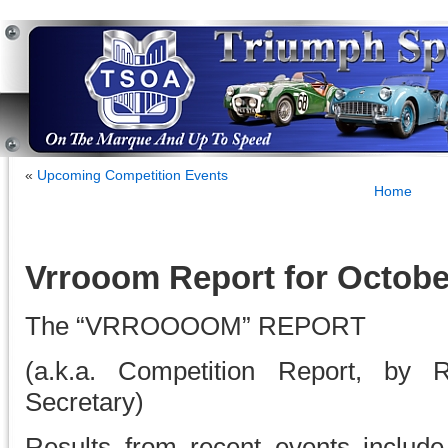
«
Upcoming Competition Events
Home
Vrrooom Report for Octobe
The “VRROOOOM” REPORT
(a.k.a. Competition Report, by 
Secretary)
Results from recent events includ