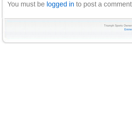
You must be
logged in
to post a comment
Triumph Sports Owners
Entri