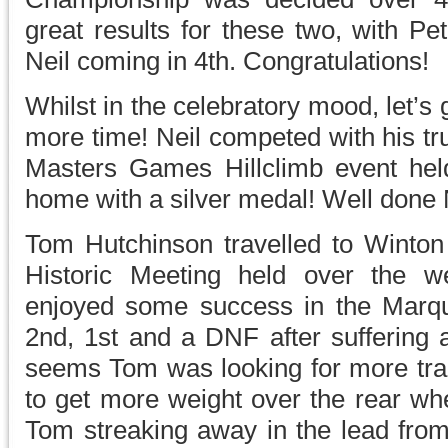
great results for these two, with Pe
Neil coming in 4th. Congratulations!
Whilst in the celebratory mood, let’s g
more time! Neil competed with his tr
Masters Games Hillclimb event hel
home with a silver medal! Well done 
Tom Hutchinson travelled to Winton 
Historic Meeting held over the 
enjoyed some success in the Marqu
2nd, 1st and a DNF after suffering a
seems Tom was looking for more tract
to get more weight over the rear wh
Tom streaking away in the lead from