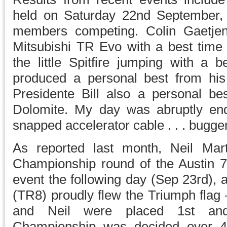
held on Saturday 22nd September
members competing. Colin Gaetjen
Mitsubishi TR Evo with a best time
the little Spitfire jumping with a b
produced a personal best from his
Presidente Bill also a personal bes
Dolomite. My day was abruptly end
snapped accelerator cable . . . bugger
As reported last month, Neil Mar
Championship round of the Austin 7
event the following day (Sep 23rd), 
(TR8) proudly flew the Triumph flag –
and Neil were placed 1st and
Championship was decided over 4 