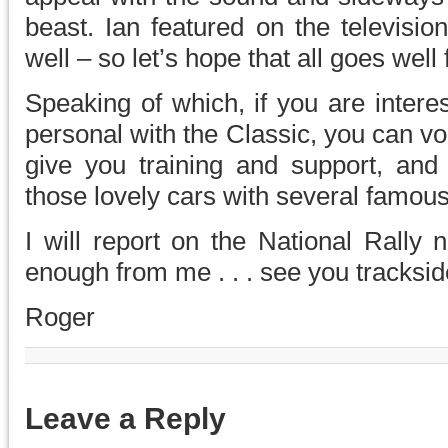
beast. Ian featured on the televisi
well – so let’s hope that all goes well
Speaking of which, if you are intere
personal with the Classic, you can vo
give you training and support, and 
those lovely cars with several famous 
I will report on the National Rally n
enough from me . . . see you tracksid
Roger
Leave a Reply