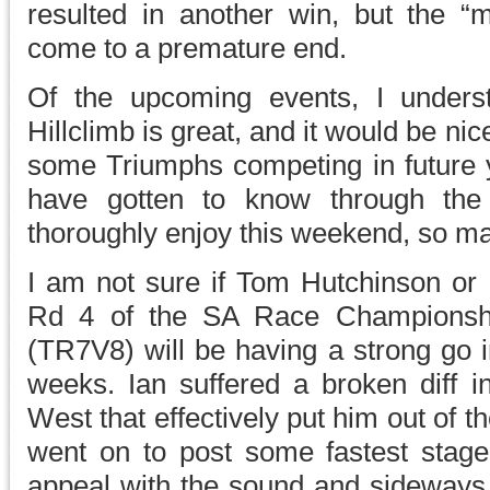
resulted in another win, but the “m
come to a premature end.
Of the upcoming events, I unders
Hillclimb is great, and it would be nic
some Triumphs competing in future y
have gotten to know through th
thoroughly enjoy this weekend, so m
I am not sure if Tom Hutchinson or 
Rd 4 of the SA Race Championshi
(TR7V8) will be having a strong go i
weeks. Ian suffered a broken diff i
West that effectively put him out of th
went on to post some fastest stage
appeal with the sound and sideways a