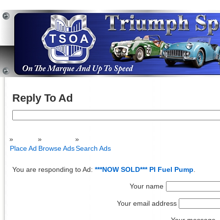
Reply To Ad
Search
for:
Place Ad
Browse Ads
Search Ads
You are responding to Ad:
***NOW SOLD*** PI Fuel Pump
.
Your name
Your email address
Your message