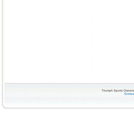
Triumph Sports Owners 
Entrie