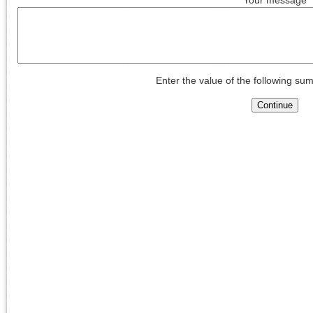
Enter the value of the following sum