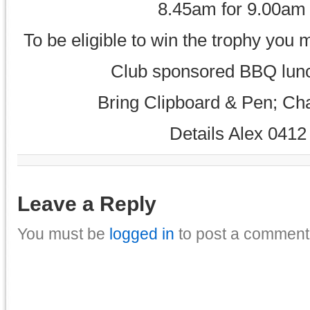
8.45am for 9.00am
To be eligible to win the trophy yo
Club sponsored BBQ lunch
Bring Clipboard & Pen; Cha
Details Alex 0412
Leave a Reply
You must be
logged in
to post a comment