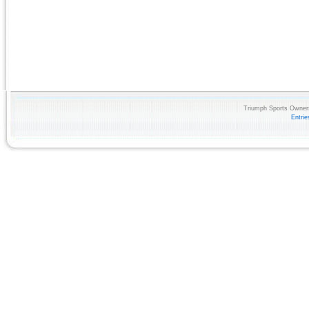
Triumph Sports Owners
Entri