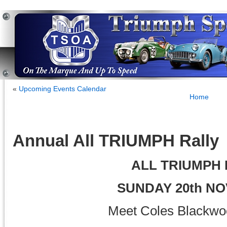
«
Upcoming Events Calendar
Home
Annual All TRIUMPH Rally
ALL TRIUMPH
SUNDAY 20th N
Meet Coles Blackwo