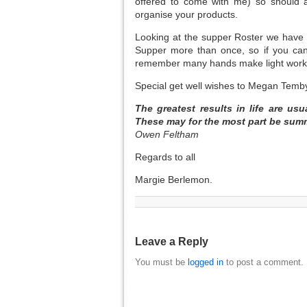
offered to come with me) so should 
organise your products.
Looking at the supper Roster we have
Supper more than once, so if you can
remember many hands make light work
Special get well wishes to Megan Temby
The greatest results in life are us
These may for the most part be su
Owen Feltham
Regards to all
Margie Berlemon.
Leave a Reply
You must be
logged in
to post a comment.