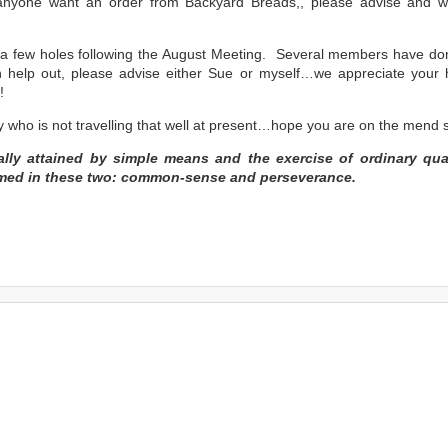
anyone want an order from Backyard Breads,, please advise and 
 a few holes following the August Meeting. Several members have do
 help out, please advise either Sue or myself…we appreciate your
!
 who is not travelling that well at present…hope you are on the mend 
ually attained by simple means and the exercise of ordinary qual
mmed in these two: common-sense and perseverance.