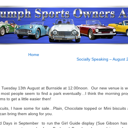
Home
Socially Speaking – August 
on Tuesday 13th August at Burnside at 12.00noon. Our new venue is w
 most people seem to find a park eventually…I think the morning pr
s to get a little easier then!
cuits, I have some for sale…Plain, Chocolate topped or Mini biscuits a
can bring them along for you.
Field Days in September to run the Girl Guide display (Sue Gibson has 