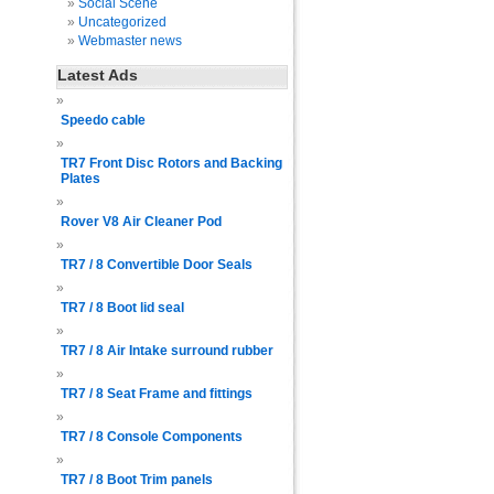
Social Scene
Uncategorized
Webmaster news
Latest Ads
Speedo cable
TR7 Front Disc Rotors and Backing
Plates
Rover V8 Air Cleaner Pod
TR7 / 8 Convertible Door Seals
TR7 / 8 Boot lid seal
TR7 / 8 Air Intake surround rubber
TR7 / 8 Seat Frame and fittings
TR7 / 8 Console Components
TR7 / 8 Boot Trim panels