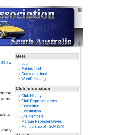
Meta
2013
»
Log in
Entries feed
Comments feed
WordPress.org
Club Information
orking
Club History
ograms
Club Representatives
Committee
Constitution
re all
Life Members
Marque Representatives
Membership of TSOA (SA)
kindly