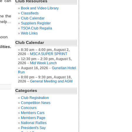
we can
Club Resources
Book and Video Library
Classifieds
ne the
Club Calendar
 help…
Suppliers Register
TSOA Club Regalia
Web Links
soon
Club Calendar
ities.
8:30 am
–
4:00 pm
,
August 2,
2026
–
MSCA SUPER SPRINT
12:30 pm
–
2:30 pm
,
August 5,
2026
–
Mid Week Lunch
August 16, 2026
–
Gunellan Hotel
Run
8:00 pm
–
9:30 pm
,
August 18,
2026
–
General Meeting and AGM
Categories
Club Registration
Competition News
Concours
Members Cars
Members Page
National Rallies
President's Say