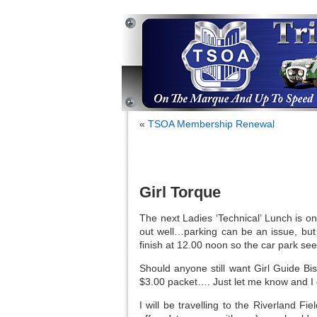
«
TSOA Membership Renewal
Girl Torque
The next Ladies ‘Technical’ Lunch is 
out well…parking can be an issue, but
finish at 12.00 noon so the car park seem
Should anyone still want Girl Guide Bis
$3.00 packet…. Just let me know and I 
I will be travelling to the Riverland 