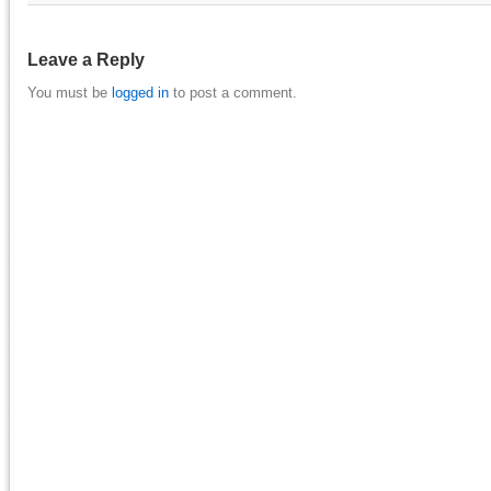
Leave a Reply
You must be
logged in
to post a comment.