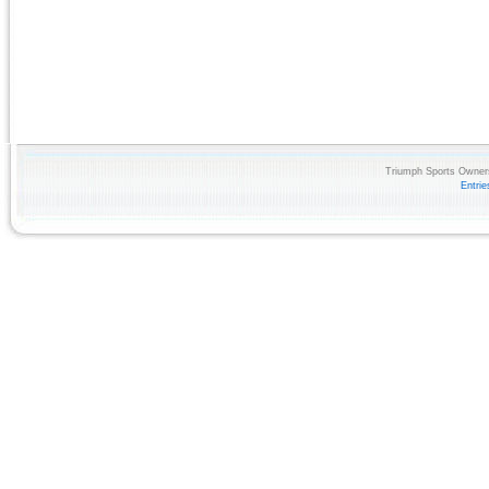
Triumph Sports Owners
Entri