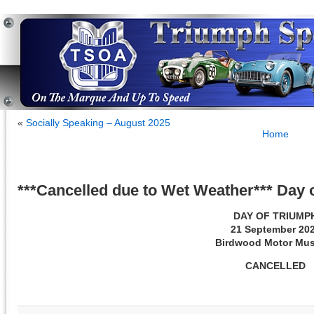
«
Socially Speaking – August 2025
Home
***Cancelled due to Wet Weather*** Day
DAY OF TRIUMP
21 September 20
Birdwood Motor Mu
CANCELLED