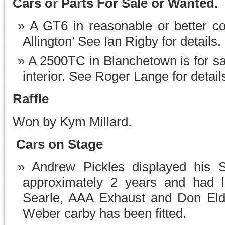
Cars or Parts For Sale or Wanted.
A GT6 in reasonable or better co
Allington’ See Ian Rigby for details.
A 2500TC in Blanchetown is for sal
interior. See Roger Lange for detail
Raffle
Won by Kym Millard.
Cars on Stage
Andrew Pickles displayed his 
approximately 2 years and had 
Searle, AAA Exhaust and Don Eldr
Weber carby has been fitted.