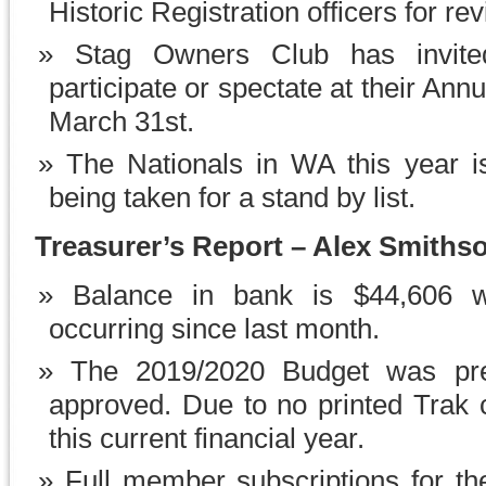
Historic Registration officers for re
Stag Owners Club has invit
participate or spectate at their Ann
March 31st.
The Nationals in WA this year 
being taken for a stand by list.
Treasurer’s Report – Alex Smiths
Balance in bank is $44,606 wi
occurring since last month.
The 2019/2020 Budget was pre
approved. Due to no printed Trak co
this current financial year.
Full member subscriptions for the