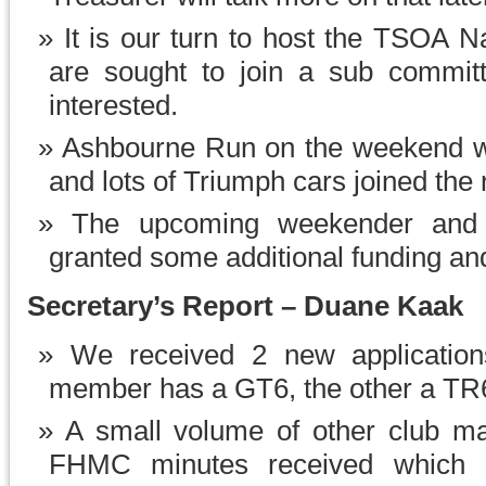
It is our turn to host the TSOA N
are sought to join a sub committ
interested.
Ashbourne Run on the weekend wa
and lots of Triumph cars joined the 
The upcoming weekender and 
granted some additional funding an
Secretary’s Report – Duane Kaak
We received 2 new applicatio
member has a GT6, the other a TR
A small volume of other club m
FHMC minutes received which 