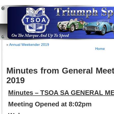
«
Annual Weekender 2019
Home
Minutes from General Meet
2019
Minutes – TSOA SA GENERAL ME
Meeting Opened at 8:02pm