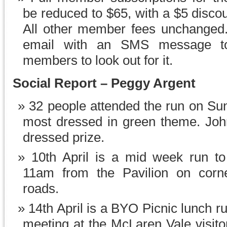
be reduced to $65, with a $5 discou
All other member fees unchanged.
email with an SMS message to
members to look out for it.
Social Report – Peggy Argent
32 people attended the run on Su
most dressed in green theme. Jo
dressed prize.
10th April is a mid week run t
11am from the Pavilion on corn
roads.
14th April is a BYO Picnic lunch r
meeting at the McLaren Vale visito