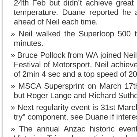
24th Feb but didn’t achieve great
temperature. Duane reported he a
ahead of Neil each time.
Neil walked the Superloop 500 t
minutes.
Bruce Pollock from WA joined Neil 
Festival of Motorsport. Neil achie
of 2min 4 sec and a top speed of 2
MSCA Supersprint on March 17t
but Roger Lange and Richard Suthe
Next regularity event is 31st Mar
try” component, see Duane if intere
The annual Anzac historic even