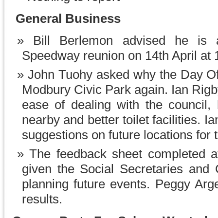
General Business
Bill Berlemon advised he is
Speedway reunion on 14th April at 10
John Tuohy asked why the Day Of
Modbury Civic Park again. Ian Rigb
ease of dealing with the council,
nearby and better toilet facilities. 
suggestions on future locations for t
The feedback sheet completed a
given the Social Secretaries and 
planning future events. Peggy Argen
results.