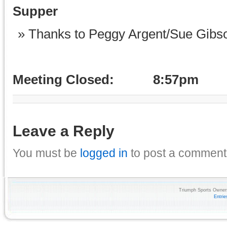
Supper
Thanks to Peggy Argent/Sue Gibson
Meeting Closed: 8:57pm
Leave a Reply
You must be
logged in
to post a comment
Triumph Sports Owners
Entri