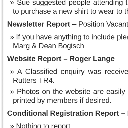
Sue suggested people attending t
to purchase a new shirt to wear to t
Newsletter Report
– Position Vacan
If you have anything to include ple
Marg & Dean Bogisch
Website Report – Roger Lange
A Classified enquiry was receive
Rutters TR4.
Photos on the website are easily
printed by members if desired.
Conditional Registration Report –
Nothing to report