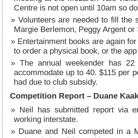
Centre is not open until 10am so don
Volunteers are needed to fill the 
Margie Berlemon, Peggy Argent or S
Entertainment books are again fo
to order a physical book, or the ap
The annual weekender has 22 p
accommodate up to 40. $115 per pe
had due to club subsidy.
Competition Report – Duane Kaa
Neil has submitted report via 
working interstate.
Duane and Neil competed in a M