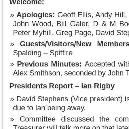
Welcome:
Apologies:
Geoff Ellis, Andy Hill
John Wood, Bill Galer, D & M Bog
Peter Myhill, Greg Page, David Ste
Guests/Visitors/New Member
Spalding – Spitfire
Previous Minutes:
Accepted wit
Alex Smithson, seconded by John 
Presidents Report – Ian Rigby
David Stephens (Vice president) i
due to Ian being away.
Committee discussed the comi
Treasurer will talk more on that late