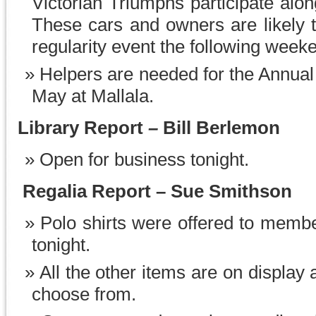
Victorian Triumphs participate alo
These cars and owners are likely t
regularity event the following week
Helpers are needed for the Annua
May at Mallala.
Library Report
–
Bill Berlemon
Open for business tonight.
Regalia Report – Sue Smithson
Polo shirts were offered to membe
tonight.
All the other items are on display 
choose from.