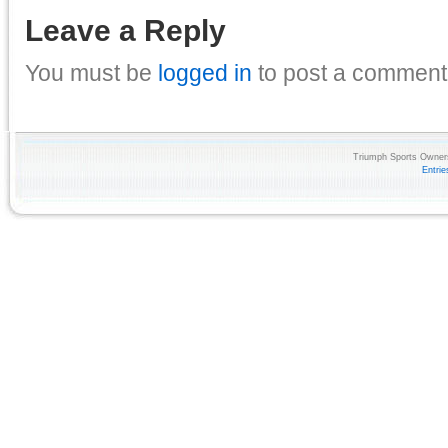
Leave a Reply
You must be
logged in
to post a comment
Triumph Sports Owners
Entri