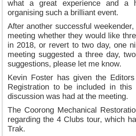
what a great experience and a 
organising such a brilliant event.
After another successful weekender, 
meeting whether they would like thr
in 2018, or revert to two day, one ni
meeting suggested a three day, two 
suggestions, please let me know.
Kevin Foster has given the Editors
Registration to be included in this
discussion was had at the meeting.
The Coorong Mechanical Restoratio
regarding the 4 Clubs tour, which ha
Trak.