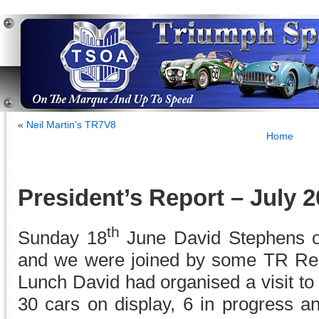
«
Neil Martin’s TR7V8
Home
President’s Report – July 
th
Sunday 18
June David Stephens o
and we were joined by some TR Re
Lunch David had organised a visit t
30 cars on display, 6 in progress an