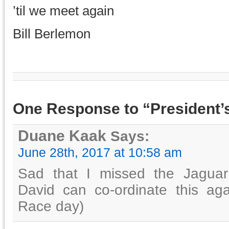
’til we meet again
Bill Berlemon
One Response to “President’s
Duane Kaak
Says:
June 28th, 2017 at 10:58 am
Sad that I missed the Jagua
David can co-ordinate this ag
Race day)