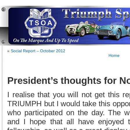
«
Social Report – October 2012
Home
President’s thoughts for 
I realise that you will not get this 
TRIUMPH but I would take this oppor
who participated on the day. The w
and I hope that all have enjoyed 