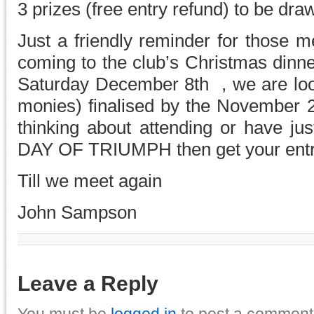
3 prizes (free entry refund) to be dra
Just a friendly reminder for those 
coming to the club’s Christmas dinne
Saturday December 8th , we are lo
monies) finalised by the November 2
thinking about attending or have ju
DAY OF TRIUMPH then get your entry
Till we meet again
John Sampson
Leave a Reply
You must be
logged in
to post a comment