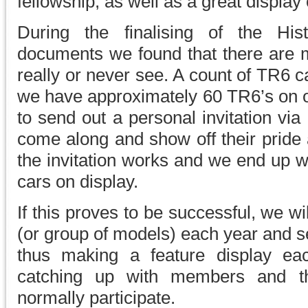
fellowship, as well as a great display 
During the finalising of the His
documents we found that there are m
really or never see. A count of TR6 ca
we have approximately 60 TR6’s on o
to send out a personal invitation via
come along and show off their pride an
the invitation works and we end up 
cars on display.
If this proves to be successful, we wi
(or group of models) each year and se
thus making a feature display eac
catching up with members and t
normally participate.