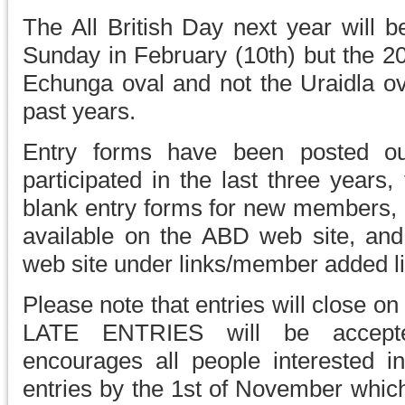
The All British Day next year will 
Sunday in February (10th) but the 20
Echunga oval and not the Uraidla ov
past years.
Entry forms have been posted 
participated in the last three years,
blank entry forms for new members, a
available on the ABD web site, and
web site under links/member added lin
Please note that entries will close 
LATE ENTRIES will be accept
encourages all people interested in
entries by the 1st of November which