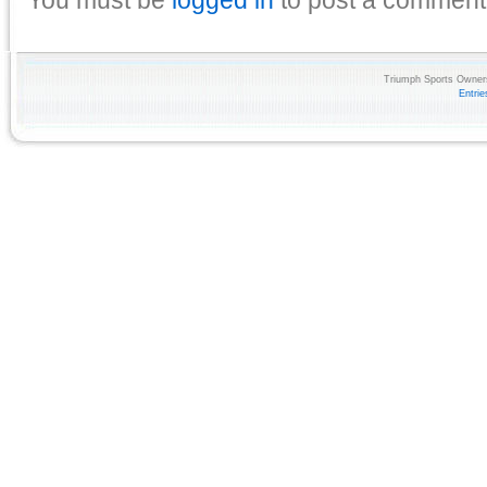
Triumph Sports Owners
Entri