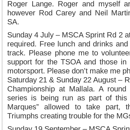
Roger Lange. Roger and myself ar
however Rod Carey and Neil Martin
SA.
Sunday 4 July – MSCA Sprint Rd 2 at
required. Free lunch and drinks and 
track. Please phone me to volunte
support for the TSOA and those in o
motorsport. Please don’t make me p
Saturday 21 & Sunday 22 August – Rd
Championship at Mallala. A round
series is being run as part of this
Marques” allowed to take part, 
Triumphs creating trouble for the MG
Sunday 19 September – MSCA Sprint 