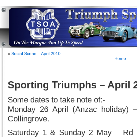
«
Social Scene – April 2010
Home
Sporting Triumphs – April 
Some dates to take note of:-
Monday 26 April (Anzac holiday) 
Collingrove.
Saturday 1 & Sunday 2 May – Rd 2