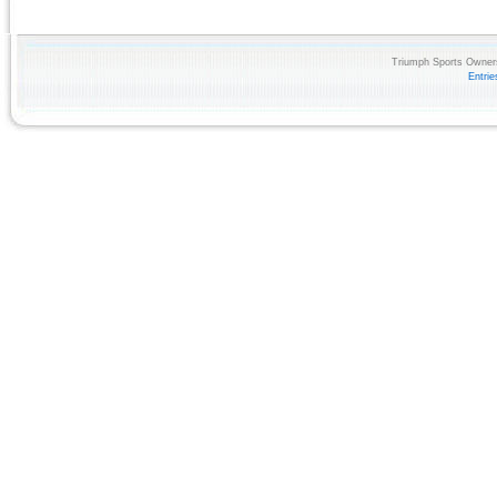
Triumph Sports Owners
Entri