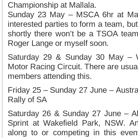
Championship at Mallala.
Sunday 23 May – MSCA 6hr at Mall
interested parties to form a team, but
shortly there won’t be a TSOA team 
Roger Lange or myself soon.
Saturday 29 & Sunday 30 May – Wi
Motor Racing Circuit. There are usu
members attending this.
Friday 25 – Sunday 27 June – Austra
Rally of SA
Saturday 26 & Sunday 27 June – Al
Sprint at Wakefield Park, NSW. An
along to or competing in this even