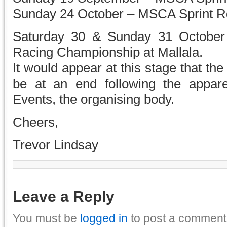
Sunday 24 October – MSCA Sprint Rd 
Saturday 30 & Sunday 31 October 
Racing Championship at Mallala.
It would appear at this stage that th
be at an end following the appare
Events, the organising body.
Cheers,
Trevor Lindsay
Leave a Reply
You must be
logged in
to post a comment