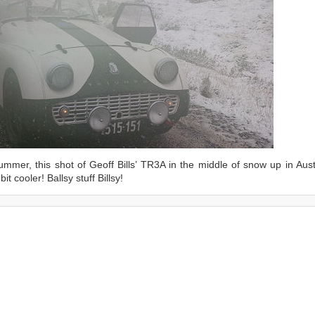
mmer, this shot of Geoff Bills’ TR3A in the middle of snow up in Austr
t cooler! Ballsy stuff Billsy!