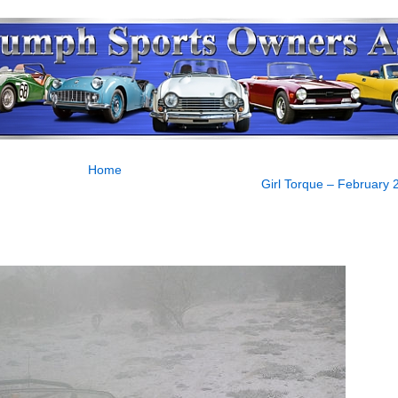
Home
Girl Torque – February 