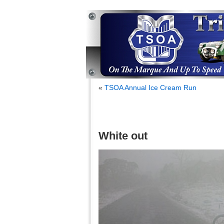
«
TSOA Annual Ice Cream Run
White out