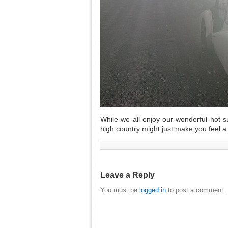
While we all enjoy our wonderful hot su
high country might just make you feel a bi
Leave a Reply
You must be
logged in
to post a comment.