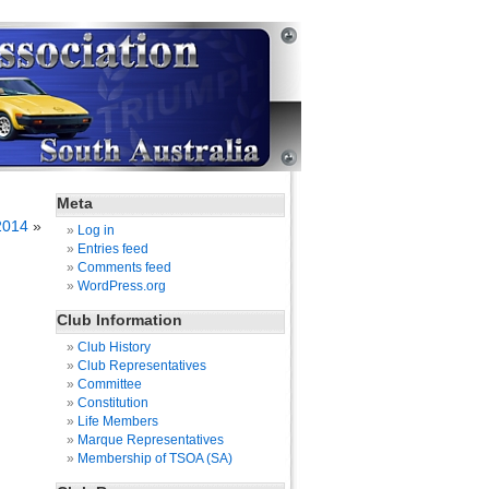
Meta
2014
»
Log in
Entries feed
Comments feed
WordPress.org
Club Information
Club History
Club Representatives
Committee
Constitution
Life Members
Marque Representatives
Membership of TSOA (SA)