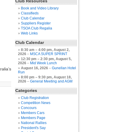
Club Resources
Book and Video Library
Classifieds
Club Calendar
Suppliers Register
TSOA Club Regalia
Web Links
Club Calendar
8:30 am
–
4:00 pm
,
August 2,
2026
–
MSCA SUPER SPRINT
12:30 pm
–
2:30 pm
,
August 5,
2026
–
Mid Week Lunch
August 16, 2026
–
Gunellan Hotel
alia’s
Run
8:00 pm
–
9:30 pm
,
August 18,
2026
–
General Meeting and AGM
Categories
Club Registration
Competition News
Concours
Members Cars
Members Page
National Rallies
President's Say