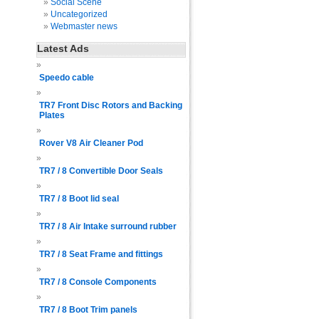
Social Scene
Uncategorized
Webmaster news
Latest Ads
Speedo cable
TR7 Front Disc Rotors and Backing
Plates
Rover V8 Air Cleaner Pod
TR7 / 8 Convertible Door Seals
TR7 / 8 Boot lid seal
TR7 / 8 Air Intake surround rubber
TR7 / 8 Seat Frame and fittings
TR7 / 8 Console Components
TR7 / 8 Boot Trim panels