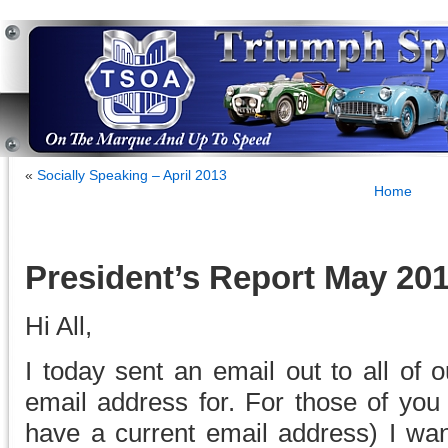
«
Socially Speaking – April 2013
Home
President’s Report May 20
Hi All,
I today sent an email out to all of
email address for. For those of you 
have a current email address) I want