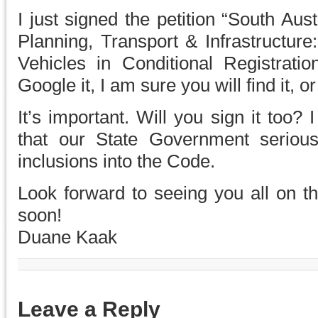
I just signed the petition “South Au
Planning, Transport & Infrastructure
Vehicles in Conditional Registrati
Google it, I am sure you will find it, o
It’s important. Will you sign it too
that our State Government serious
inclusions into the Code.
Look forward to seeing you all on th
soon!
Duane Kaak
Leave a Reply