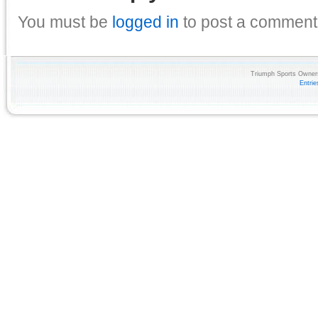
You must be
logged in
to post a comment
Triumph Sports Owners
Entri