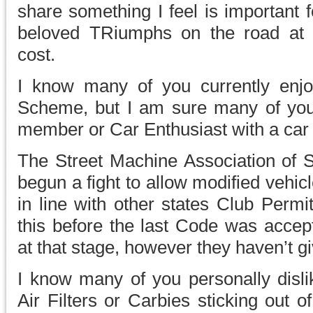
share something I feel is important f
beloved TRiumphs on the road at a
cost.
I know many of you currently enjoy
Scheme, but I am sure many of yo
member or Car Enthusiast with a car 
The Street Machine Association of
begun a fight to allow modified vehicl
in line with other states Club Perm
this before the last Code was accep
at that stage, however they haven’t g
I know many of you personally dislik
Air Filters or Carbies sticking out 