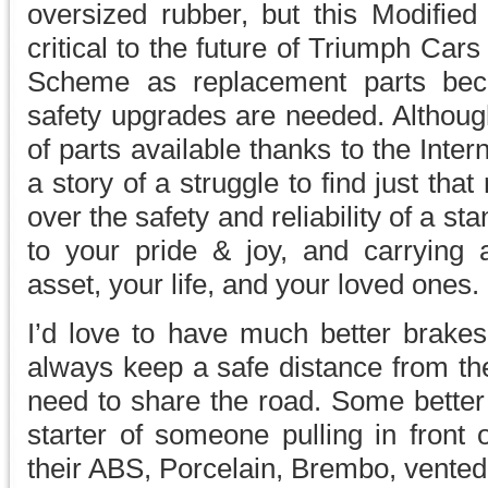
oversized rubber, but this Modified
critical to the future of Triumph Cars
Scheme as replacement parts bec
safety upgrades are needed. Although
of parts available thanks to the Intern
a story of a struggle to find just that
over the safety and reliability of a st
to your pride & joy, and carrying
asset, your life, and your loved ones.
I’d love to have much better brakes 
always keep a safe distance from the 
need to share the road. Some better
starter of someone pulling in front
their ABS, Porcelain, Brembo, vented,